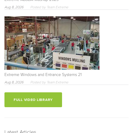
Aug 8, 2026
Posted by Team Extreme
Extreme Windows and Entrance Systems 21
Aug 8, 2026
Posted by Team Extreme
FULL VIDEO LIBRARY
Latest Articles