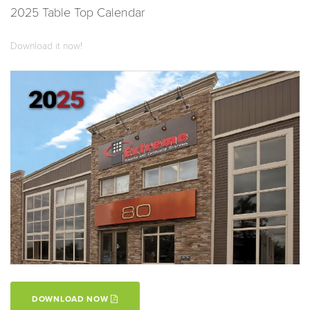
2025 Table Top Calendar
Download it now!
DOWNLOAD NOW