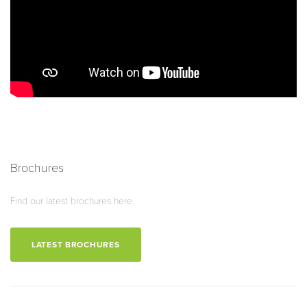
Brochures
Find our latest brochures here.
LATEST BROCHURES