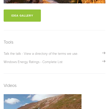
IDEA GALLERY
Tools
Talk the talk - View a directory of the terms we use.
Windows Energy Ratings - Complete List
Videos