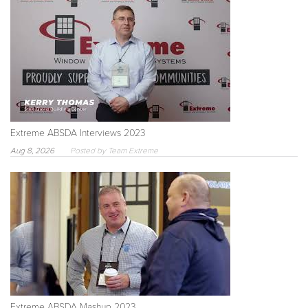
Extreme ABSDA Interviews 2023
Aug 8, 2026
Posted by Team Extreme
Extreme ABSDA Mashup 2023