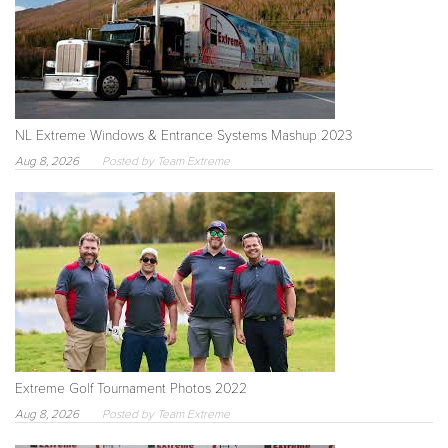
NL Extreme Windows & Entrance Systems Mashup 2023
Aug 8, 2026
Posted by Team Extreme
Extreme Golf Tournament Photos 2022
Aug 8, 2026
Posted by Team Extreme