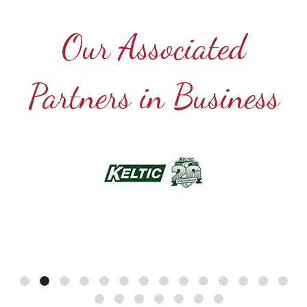
Our Associated
Partners in Business