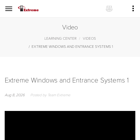
Video
LEARNING CENTER
VIDEOS
EXTREME WINDOWS AND ENTRANCE SYSTEMS 1
Extreme Windows and Entrance Systems 1
Aug 8, 2026
Posted by Team Extreme