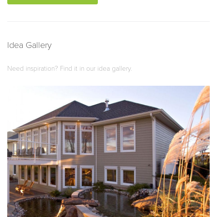
Idea Gallery
Need inspiration? Find it in our idea gallery.