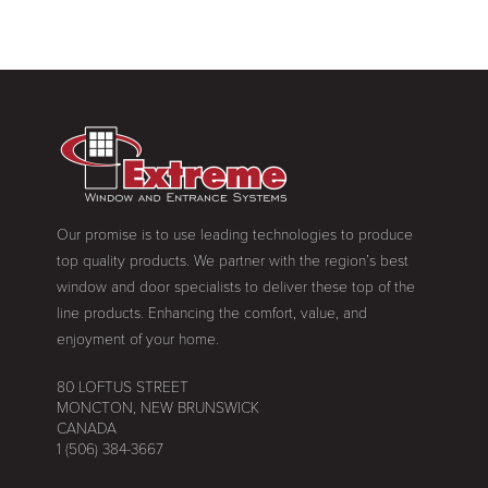
Our promise is to use leading technologies to produce
top quality products. We partner with the region’s best
window and door specialists to deliver these top of the
line products. Enhancing the comfort, value, and
enjoyment of your home.
80 LOFTUS STREET
MONCTON, NEW BRUNSWICK
CANADA
1 (506) 384-3667