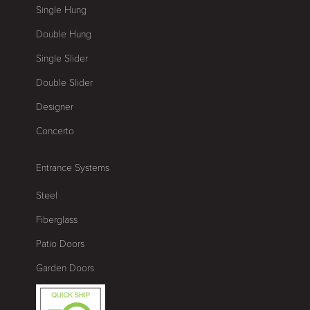
Single Hung
Double Hung
Single Slider
Double Slider
Designer
Concerto
Entrance Systems
Steel
Fiberglass
Patio Doors
Garden Doors