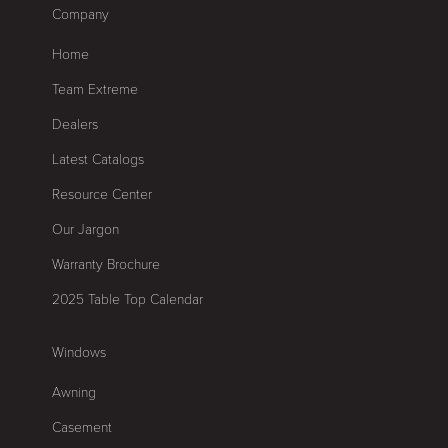
Company
Home
Team Extreme
Dealers
Latest Catalogs
Resource Center
Our Jargon
Warranty Brochure
2025 Table Top Calendar
Windows
Awning
Casement