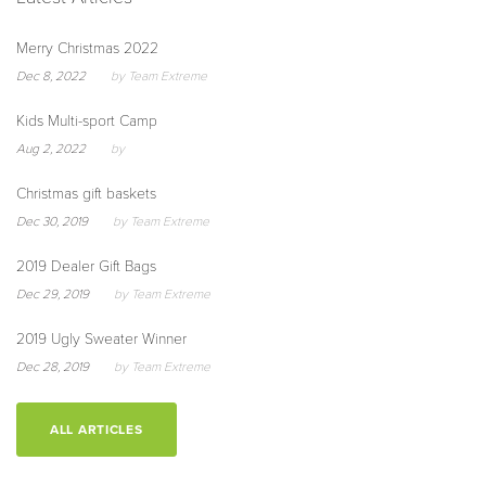
Merry Christmas 2022
Dec 8, 2022
by Team Extreme
Kids Multi-sport Camp
Aug 2, 2022
by
Christmas gift baskets
Dec 30, 2019
by Team Extreme
2019 Dealer Gift Bags
Dec 29, 2019
by Team Extreme
2019 Ugly Sweater Winner
Dec 28, 2019
by Team Extreme
ALL ARTICLES